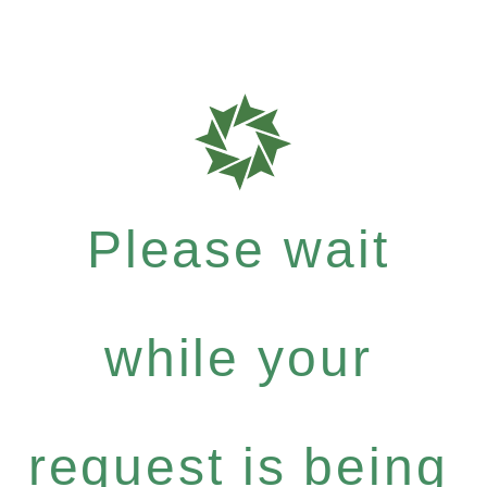
Please wait
while your
request is being