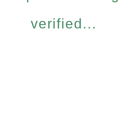
verified...