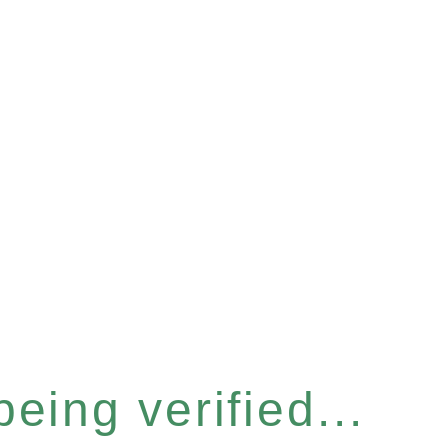
eing verified...