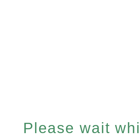
Please wait whil