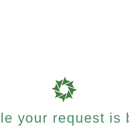
e your request is b