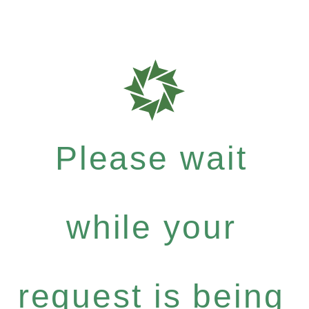
Please wait
while your
request is being