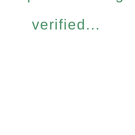
verified...