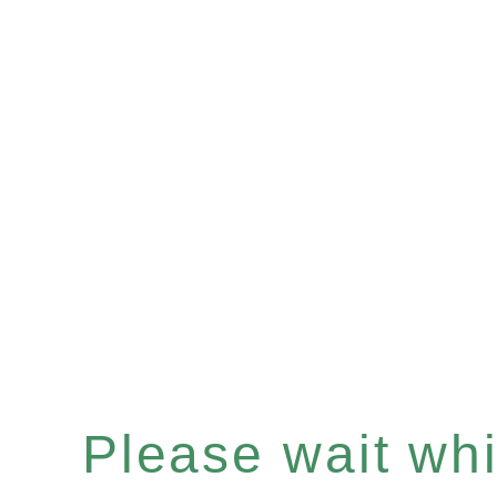
Please wait whil