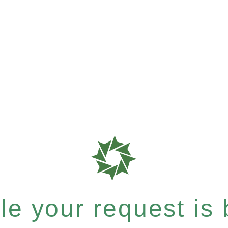
e your request is b