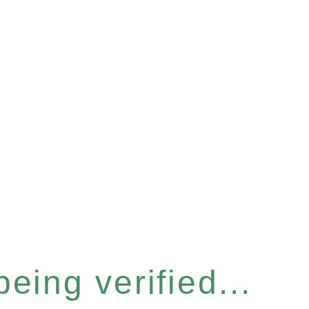
eing verified...