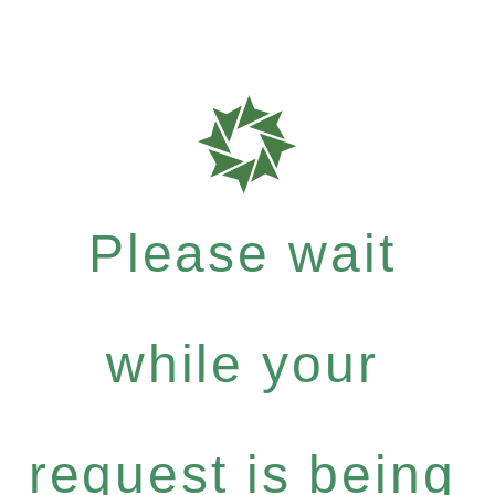
Please wait
while your
request is being