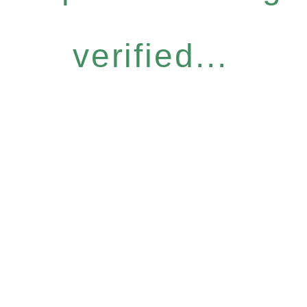
verified...