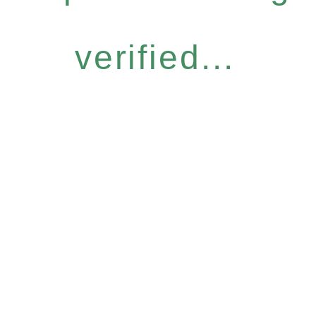
verified...