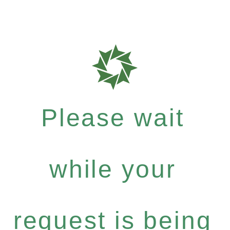
Please wait
while your
request is being